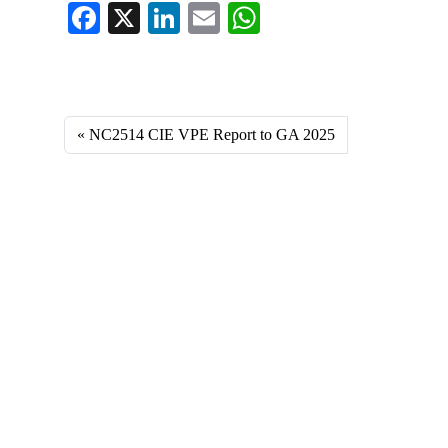
Fa
X
Li
E
W
ce
nk
m
ha
Fa
X
Li
E
W
bo
ed
ail
ts
ce
nk
m
ha
ok
In
A
bo
ed
ail
ts
NC2514 CIE VPE Report to GA 2025
pp
ok
In
A
pp