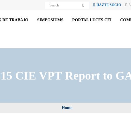
S
S
HAZTE SOCIO
A
e
e
a
a
r
r
c
 DE TRABAJO
SIMPOSIUMS
PORTAL LUCES CEI
COM
c
h
h
15 CIE VPT Report to GA
Home